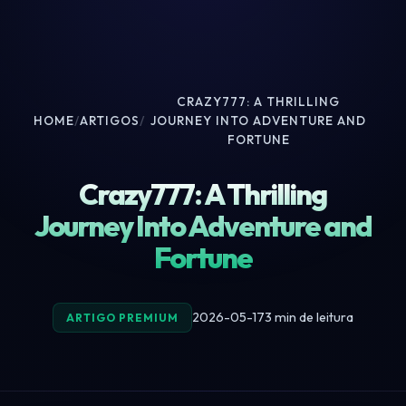
CRAZY777: A THRILLING
HOME
/
ARTIGOS
/
JOURNEY INTO ADVENTURE AND
FORTUNE
Crazy777: A Thrilling
Journey Into Adventure and
Fortune
2026-05-17
3 min de leitura
ARTIGO PREMIUM