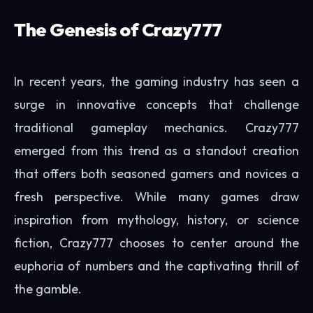
The Genesis of Crazy777
In recent years, the gaming industry has seen a
surge in innovative concepts that challenge
traditional gameplay mechanics. Crazy777
emerged from this trend as a standout creation
that offers both seasoned gamers and novices a
fresh perspective. While many games draw
inspiration from mythology, history, or science
fiction, Crazy777 chooses to center around the
euphoria of numbers and the captivating thrill of
the gamble.