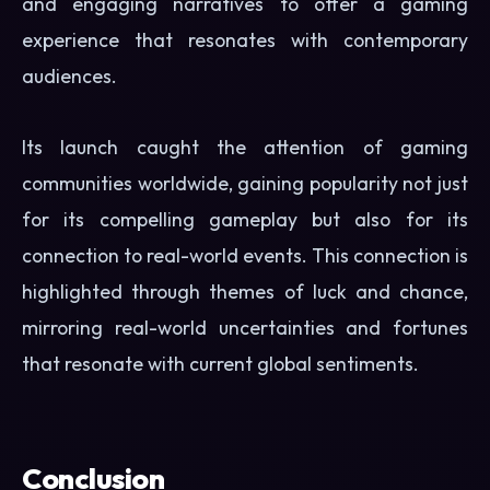
and engaging narratives to offer a gaming
experience that resonates with contemporary
audiences.
Its launch caught the attention of gaming
communities worldwide, gaining popularity not just
for its compelling gameplay but also for its
connection to real-world events. This connection is
highlighted through themes of luck and chance,
mirroring real-world uncertainties and fortunes
that resonate with current global sentiments.
Conclusion