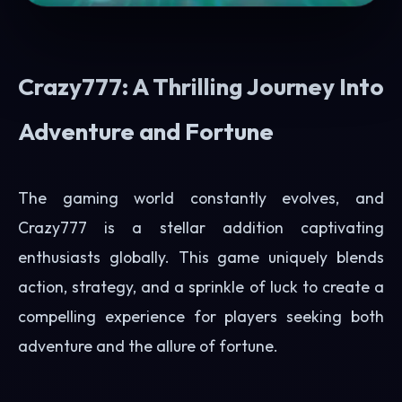
Crazy777: A Thrilling Journey Into
Adventure and Fortune
The gaming world constantly evolves, and
Crazy777 is a stellar addition captivating
enthusiasts globally. This game uniquely blends
action, strategy, and a sprinkle of luck to create a
compelling experience for players seeking both
adventure and the allure of fortune.