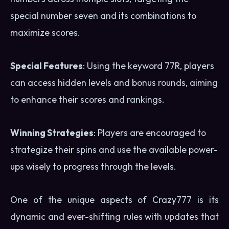
special number seven and its combinations to
maximize scores.
Special Features
: Using the keyword 77R, players
can access hidden levels and bonus rounds, aiming
to enhance their scores and rankings.
Winning Strategies
: Players are encouraged to
strategize their spins and use the available power-
ups wisely to progress through the levels.
One of the unique aspects of Crazy777 is its
dynamic and ever-shifting rules with updates that