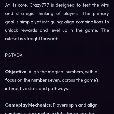
At its core, Crazy777 is designed to test the wits
and strategic thinking of players. The primary
goal is simple yet intriguing: align combinations to
unlock rewards and level up in the game. The
ruleset is straightforward:
PGTADA
Objective
: Align the magical numbers, with a
focus on the number seven, across the game’s
interactive slots and pathways.
Gameplay Mechanics
: Players spin and align
numbers across multiple slots, targeting the