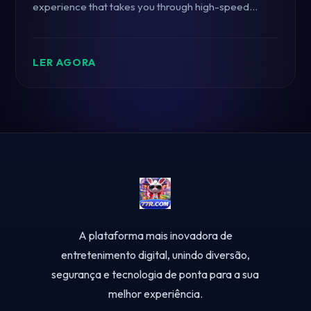
experience that takes you through high-speed
adventures with the unique twist of 77R challenges.
Uncover what makes this game a standout in the
racing genre.
LER AGORA
A plataforma mais inovadora de
entretenimento digital, unindo diversão,
segurança e tecnologia de ponta para a sua
melhor experiência.