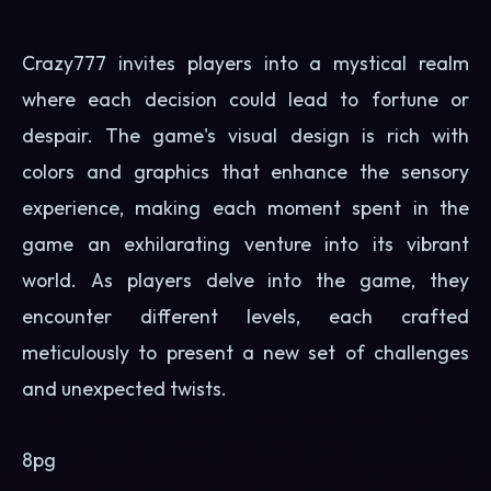
Crazy777 invites players into a mystical realm
where each decision could lead to fortune or
despair. The game's visual design is rich with
colors and graphics that enhance the sensory
experience, making each moment spent in the
game an exhilarating venture into its vibrant
world. As players delve into the game, they
encounter different levels, each crafted
meticulously to present a new set of challenges
and unexpected twists.
8pg