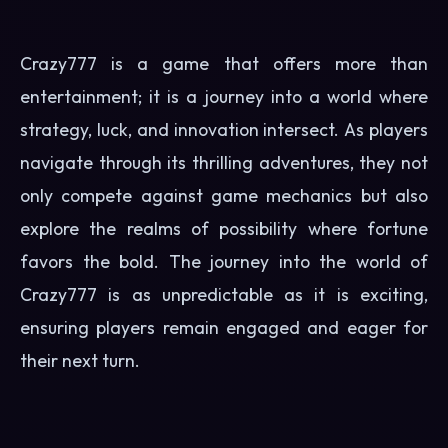
Crazy777 is a game that offers more than
entertainment; it is a journey into a world where
strategy, luck, and innovation intersect. As players
navigate through its thrilling adventures, they not
only compete against game mechanics but also
explore the realms of possibility where fortune
favors the bold. The journey into the world of
Crazy777 is as unpredictable as it is exciting,
ensuring players remain engaged and eager for
their next turn.