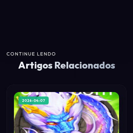
CONTINUE LENDO
Artigos Relacionados
2026-04-07