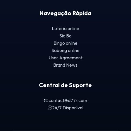
Navegação Rápida
Loteria online
Sic Bo
Bingo online
Sabong online
User Agreement
Brand News
Central de Suporte
📧
contact@d77r.com
🕒
24/7 Disponível