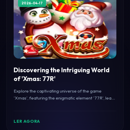
2026-04-17
Discovering the Intriguing World
of 'Xmas: 77R'
Explore the captivating universe of the game
'Xmas', featuring the enigmatic element '77R', learn
about its rules, gameplay, and relevance in current
events.
LER AGORA