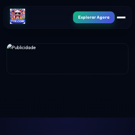
Explorar Agora