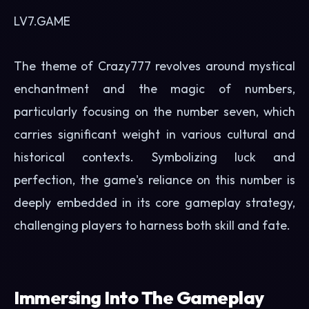
LV7.GAME
The theme of Crazy777 revolves around mystical
enchantment and the magic of numbers,
particularly focusing on the number seven, which
carries significant weight in various cultural and
historical contexts. Symbolizing luck and
perfection, the game's reliance on this number is
deeply embedded in its core gameplay strategy,
challenging players to harness both skill and fate.
Immersing Into The Gameplay