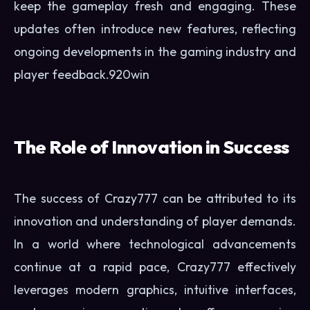
keep the gameplay fresh and engaging. These
updates often introduce new features, reflecting
ongoing developments in the gaming industry and
player feedback.
920win
The Role of Innovation in Success
The success of Crazy777 can be attributed to its
innovation and understanding of player demands.
In a world where technological advancements
continue at a rapid pace, Crazy777 effectively
leverages modern graphics, intuitive interfaces,