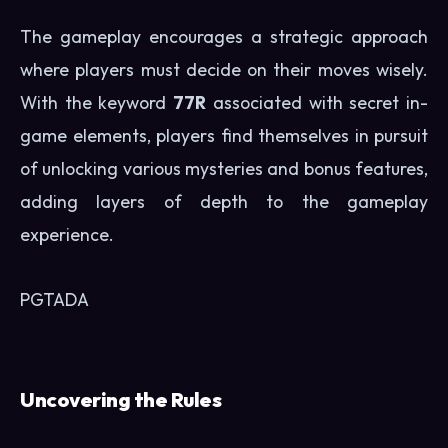
The gameplay encourages a strategic approach
where players must decide on their moves wisely.
With the keyword
77R
associated with secret in-
game elements, players find themselves in pursuit
of unlocking various mysteries and bonus features,
adding layers of depth to the gameplay
experience.
PGTADA
Uncovering the Rules