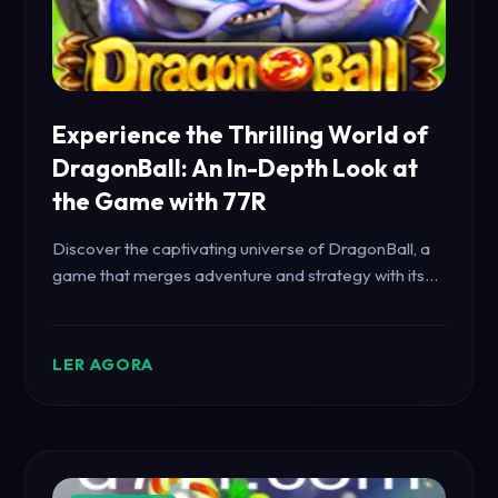
Experience the Thrilling World of
DragonBall: An In-Depth Look at
the Game with 77R
Discover the captivating universe of DragonBall, a
game that merges adventure and strategy with its
unique 77R keyword mechanic. Explore the game
description, introduction, and intricate rules that set
it apart in the gaming world.
LER AGORA