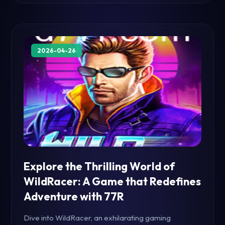
2026-04-26
Explore the Thrilling World of
WildRacer: A Game that Redefines
Adventure with 77R
Dive into WildRacer, an exhilarating gaming