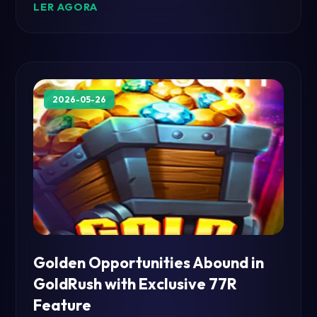
concept of '77R', get to know the rules and engage
LER AGORA
with the latest gaming trends.
2026-05-26
Golden Opportunities Abound in
GoldRush with Exclusive 77R
Feature