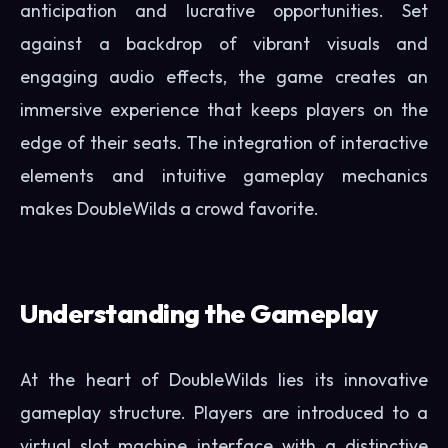
anticipation and lucrative opportunities. Set
against a backdrop of vibrant visuals and
engaging audio effects, the game creates an
immersive experience that keeps players on the
edge of their seats. The integration of interactive
elements and intuitive gameplay mechanics
makes DoubleWilds a crowd favorite.
Understanding the Gameplay
At the heart of DoubleWilds lies its innovative
gameplay structure. Players are introduced to a
virtual slot machine interface with a distinctive