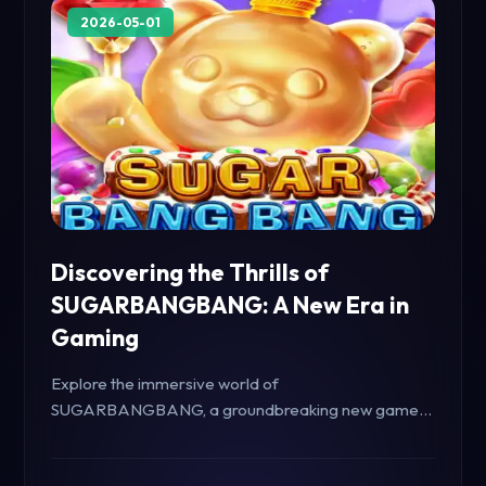
2026-05-01
Discovering the Thrills of
SUGARBANGBANG: A New Era in
Gaming
Explore the immersive world of
SUGARBANGBANG, a groundbreaking new game
that aims to captivate players with its unique blend
of strategy and excitement. With its intriguing