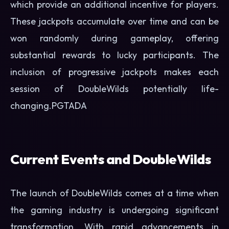
which provide an additional incentive for players.
These jackpots accumulate over time and can be
won randomly during gameplay, offering
substantial rewards to lucky participants. The
inclusion of progressive jackpots makes each
session of DoubleWilds potentially life-
changing.
PGTADA
Current Events and DoubleWilds
The launch of DoubleWilds comes at a time when
the gaming industry is undergoing significant
transformation. With rapid advancements in