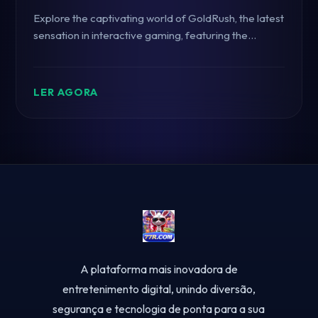
Explore the captivating world of GoldRush, the latest
sensation in interactive gaming, featuring the
innovative 77R element.
LER AGORA
A plataforma mais inovadora de
entretenimento digital, unindo diversão,
segurança e tecnologia de ponta para a sua