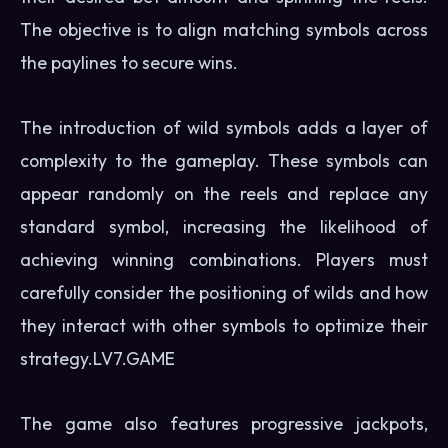
The objective is to align matching symbols across
the paylines to secure wins.
The introduction of wild symbols adds a layer of
complexity to the gameplay. These symbols can
appear randomly on the reels and replace any
standard symbol, increasing the likelihood of
achieving winning combinations. Players must
carefully consider the positioning of wilds and how
they interact with other symbols to optimize their
strategy.
LV7.GAME
The game also features progressive jackpots,