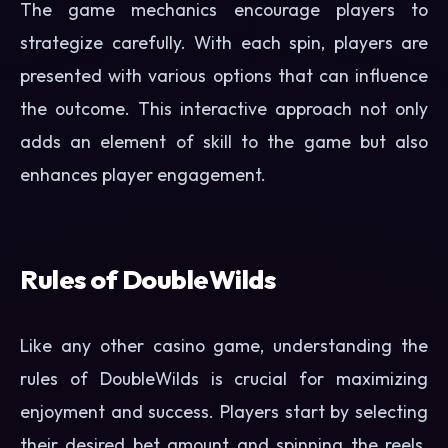
The game mechanics encourage players to
strategize carefully. With each spin, players are
presented with various options that can influence
the outcome. This interactive approach not only
adds an element of skill to the game but also
enhances player engagement.
Rules of DoubleWilds
Like any other casino game, understanding the
rules of DoubleWilds is crucial for maximizing
enjoyment and success. Players start by selecting
their desired bet amount and spinning the reels.