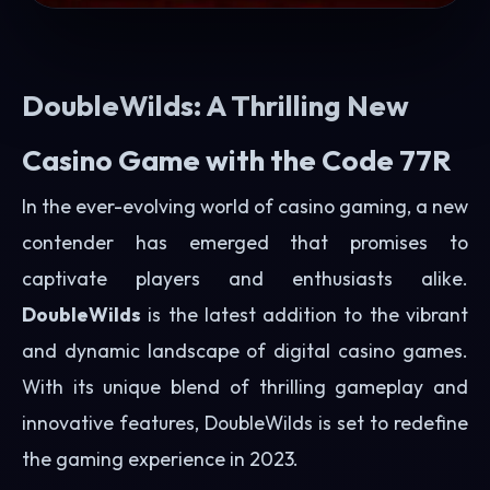
DoubleWilds: A Thrilling New
Casino Game with the Code 77R
In the ever-evolving world of casino gaming, a new
contender has emerged that promises to
captivate players and enthusiasts alike.
DoubleWilds
is the latest addition to the vibrant
and dynamic landscape of digital casino games.
With its unique blend of thrilling gameplay and
innovative features, DoubleWilds is set to redefine
the gaming experience in 2023.