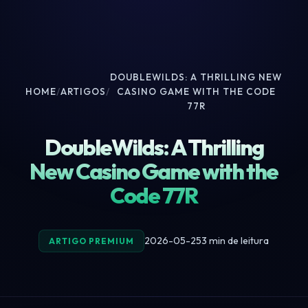
DOUBLEWILDS: A THRILLING NEW
HOME
/
ARTIGOS
/
CASINO GAME WITH THE CODE
77R
DoubleWilds: A Thrilling
New Casino Game with the
Code 77R
2026-05-25
3 min de leitura
ARTIGO PREMIUM