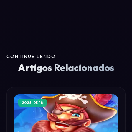
CONTINUE LENDO
Artigos Relacionados
2026-05-18