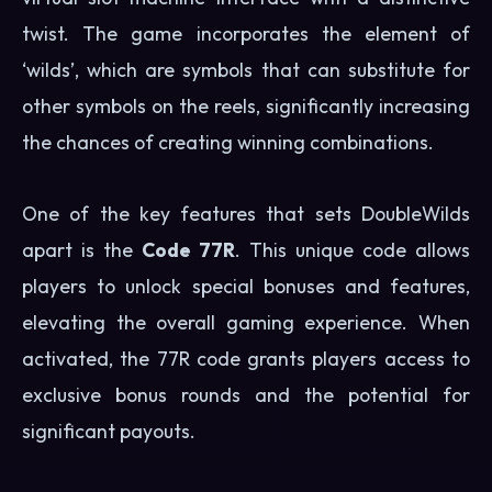
twist. The game incorporates the element of
‘wilds’, which are symbols that can substitute for
other symbols on the reels, significantly increasing
the chances of creating winning combinations.
One of the key features that sets DoubleWilds
apart is the
Code 77R
. This unique code allows
players to unlock special bonuses and features,
elevating the overall gaming experience. When
activated, the 77R code grants players access to
exclusive bonus rounds and the potential for
significant payouts.