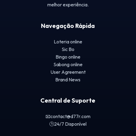
melhor experiência.
Navegação Rápida
Loteria online
Sic Bo
Bingo online
Sabong online
User Agreement
Brand News
Central de Suporte
📧
contact@d77r.com
🕒
24/7 Disponível