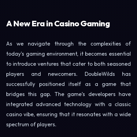
A New Era in Casino Gaming
As we navigate through the complexities of
today's gaming environment, it becomes essential
to introduce ventures that cater to both seasoned
players and newcomers. DoubleWilds has
successfully positioned itself as a game that
bridges this gap. The game’s developers have
integrated advanced technology with a classic
casino vibe, ensuring that it resonates with a wide
spectrum of players.