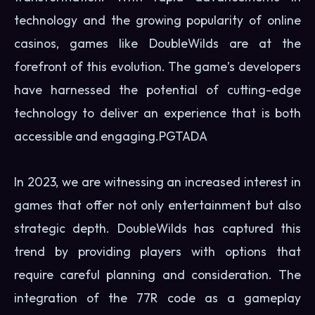
technology and the growing popularity of online
casinos, games like DoubleWilds are at the
forefront of this evolution. The game’s developers
have harnessed the potential of cutting-edge
technology to deliver an experience that is both
accessible and engaging.
PGTADA
In 2023, we are witnessing an increased interest in
games that offer not only entertainment but also
strategic depth. DoubleWilds has captured this
trend by providing players with options that
require careful planning and consideration. The
integration of the 77R code as a gameplay