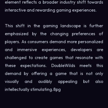
element reflects a broader industry shift towards
interactive and rewarding gaming experiences.
This shift in the gaming landscape is further
emphasized by the changing preferences of
players. As consumers demand more personalized
and immersive experiences, developers are
challenged to create games that resonate with
these expectations. DoubleWilds meets this
demand by offering a game that is not only
visually and audibly appealing but also
intellectually stimulating.
8pg