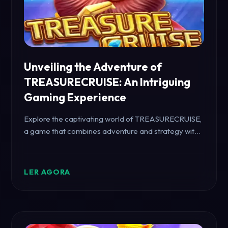
Unveiling the Adventure of
TREASURECRUISE: An Intriguing
Gaming Experience
Explore the captivating world of TREASURECRUISE,
a game that combines adventure and strategy with
the excitement of treasure hunting.
LER AGORA