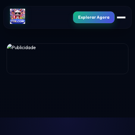
Explorar Agora