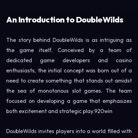
An Introduction to DoubleWilds
The story behind DoubleWilds is as intriguing as
the game itself. Conceived by a team of
dedicated game developers and casino
enthusiasts, the initial concept was born out of a
need to create something that stands out amidst
the sea of monotonous slot games. The team
focused on developing a game that emphasizes
both excitement and strategic play.
920win
DoubleWilds invites players into a world filled with