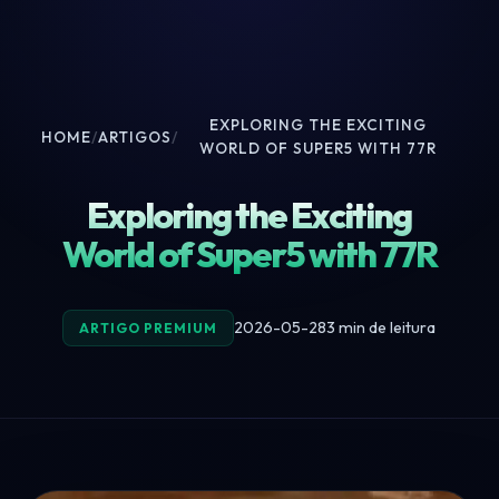
EXPLORING THE EXCITING
HOME
/
ARTIGOS
/
WORLD OF SUPER5 WITH 77R
Exploring the Exciting
World of Super5 with 77R
2026-05-28
3 min de leitura
ARTIGO PREMIUM