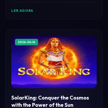
into current events.
LER AGORA
2026-04-14
SolarKing: Conquer the Cosmos
with the Power of the Sun