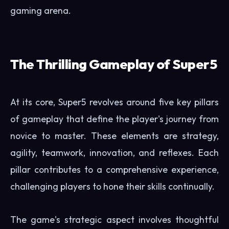
gaming arena.
The Thrilling Gameplay of Super5
At its core, Super5 revolves around five key pillars
of gameplay that define the player's journey from
novice to master. These elements are strategy,
agility, teamwork, innovation, and reflexes. Each
pillar contributes to a comprehensive experience,
challenging players to hone their skills continually.
The game's strategic aspect involves thoughtful