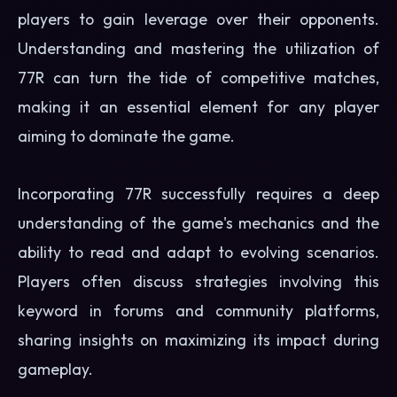
players to gain leverage over their opponents.
Understanding and mastering the utilization of
77R can turn the tide of competitive matches,
making it an essential element for any player
aiming to dominate the game.
Incorporating 77R successfully requires a deep
understanding of the game's mechanics and the
ability to read and adapt to evolving scenarios.
Players often discuss strategies involving this
keyword in forums and community platforms,
sharing insights on maximizing its impact during
gameplay.