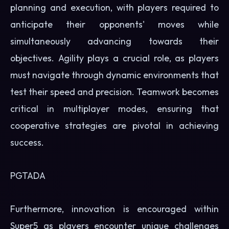
planning and execution, with players required to
anticipate their opponents' moves while
simultaneously advancing towards their
objectives. Agility plays a crucial role, as players
must navigate through dynamic environments that
test their speed and precision. Teamwork becomes
critical in multiplayer modes, ensuring that
cooperative strategies are pivotal in achieving
success.
PGTADA
Furthermore, innovation is encouraged within
Super5 as players encounter unique challenges