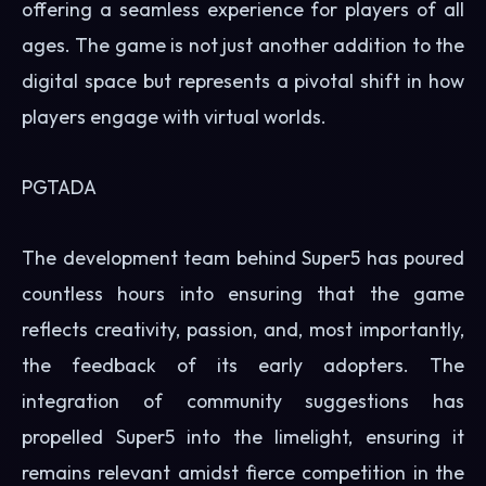
offering a seamless experience for players of all
ages. The game is not just another addition to the
digital space but represents a pivotal shift in how
players engage with virtual worlds.
PGTADA
The development team behind Super5 has poured
countless hours into ensuring that the game
reflects creativity, passion, and, most importantly,
the feedback of its early adopters. The
integration of community suggestions has
propelled Super5 into the limelight, ensuring it
remains relevant amidst fierce competition in the