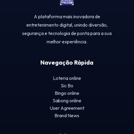
A plataforma mais inovadora de
entretenimento digital, unindo diversão,
segurança e tecnologia de ponta para a sua
melhor experiência.
Navegação Rápida
Loteria online
Sic Bo
Bingo online
Sabong online
User Agreement
Brand News