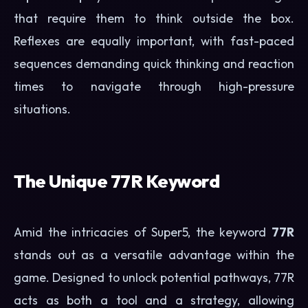
that require them to think outside the box.
Reflexes are equally important, with fast-paced
sequences demanding quick thinking and reaction
times to navigate through high-pressure
situations.
The Unique 77R Keyword
Amid the intricacies of Super5, the keyword
77R
stands out as a versatile advantage within the
game. Designed to unlock potential pathways, 77R
acts as both a tool and a strategy, allowing