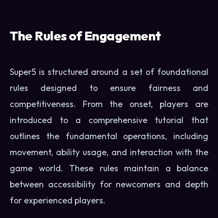
The Rules of Engagement
Super5 is structured around a set of foundational
rules designed to ensure fairness and
competitiveness. From the onset, players are
introduced to a comprehensive tutorial that
outlines the fundamental operations, including
movement, ability usage, and interaction with the
game world. These rules maintain a balance
between accessibility for newcomers and depth
for experienced players.