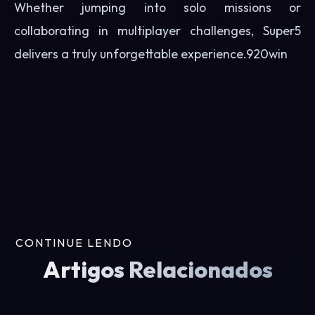
Whether jumping into solo missions or
collaborating in multiplayer challenges, Super5
delivers a truly unforgettable experience.
920win
CONTINUE LENDO
Artigos Relacionados