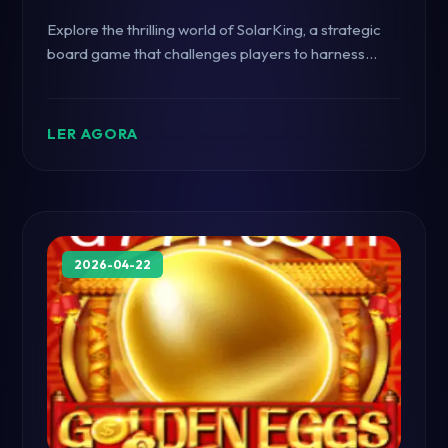
Explore the thrilling world of SolarKing, a strategic
board game that challenges players to harness
solar energy and rule the universe. Discover the
game's innovative mechanics, unique introduction,
and comprehensive rules.
LER AGORA
2026-04-22