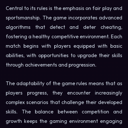
Central to its rules is the emphasis on fair play and
sportsmanship. The game incorporates advanced
algorithms that detect and deter cheating,
fostering a healthy competitive environment. Each
match begins with players equipped with basic
abilities, with opportunities to upgrade their skills
through achievements and progression.
The adaptability of the game rules means that as
players progress, they encounter increasingly
complex scenarios that challenge their developed
skills. The balance between competition and
growth keeps the gaming environment engaging