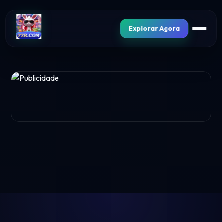
Explorar Agora