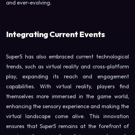
and ever-evolving.
Integrating Current Events
Super5 has also embraced current technological
trends, such as virtual reality and cross-platform
play, expanding its reach and engagement
capabilities. With virtual reality, players find
themselves more immersed in the game world,
enhancing the sensory experience and making the
virtual landscape come alive. This innovation
ensures that Super5 remains at the forefront of