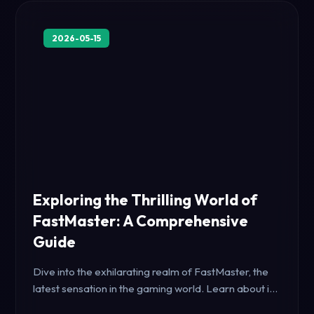
2026-05-15
Exploring the Thrilling World of
FastMaster: A Comprehensive
Guide
Dive into the exhilarating realm of FastMaster, the
latest sensation in the gaming world. Learn about its
captivating gameplay, detailed rules, and how it ties