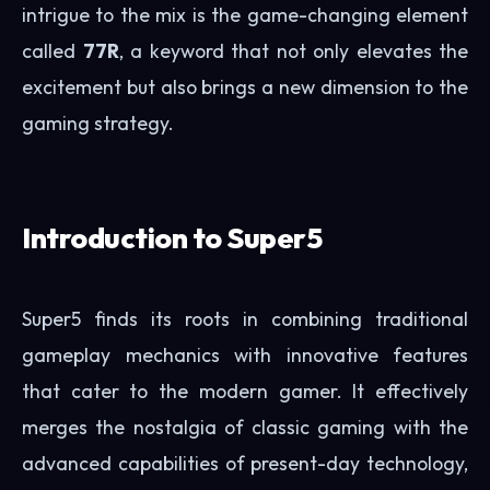
intrigue to the mix is the game-changing element
called
77R
, a keyword that not only elevates the
excitement but also brings a new dimension to the
gaming strategy.
Introduction to Super5
Super5 finds its roots in combining traditional
gameplay mechanics with innovative features
that cater to the modern gamer. It effectively
merges the nostalgia of classic gaming with the
advanced capabilities of present-day technology,