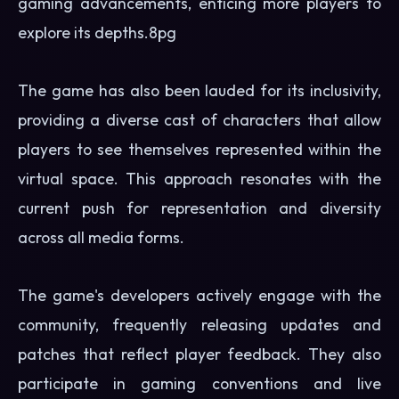
gaming advancements, enticing more players to
explore its depths.
8pg
The game has also been lauded for its inclusivity,
providing a diverse cast of characters that allow
players to see themselves represented within the
virtual space. This approach resonates with the
current push for representation and diversity
across all media forms.
The game's developers actively engage with the
community, frequently releasing updates and
patches that reflect player feedback. They also
participate in gaming conventions and live