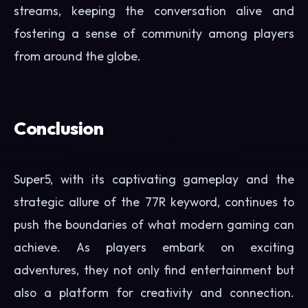
streams, keeping the conversation alive and
fostering a sense of community among players
from around the globe.
Conclusion
Super5, with its captivating gameplay and the
strategic allure of the 77R keyword, continues to
push the boundaries of what modern gaming can
achieve. As players embark on exciting
adventures, they not only find entertainment but
also a platform for creativity and connection.