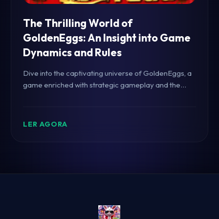
The Thrilling World of
GoldenEggs: An Insight into Game
Dynamics and Rules
Dive into the captivating universe of GoldenEggs, a
game enriched with strategic gameplay and the
introduction of the intriguing 77R.
LER AGORA