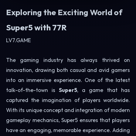
Exploring the Exciting World of
Super5 with 77R
LV7.GAME
The gaming industry has always thrived on
innovation, drawing both casual and avid gamers
into an immersive experience. One of the latest
talk-of-the-town is
Super5
, a game that has
captured the imagination of players worldwide.
With its unique concept and integration of modern
gameplay mechanics, Super5 ensures that players
have an engaging, memorable experience. Adding